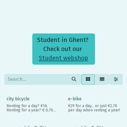
Student in Ghent?
Check out our
Student webshop
city bicycle
e-bike
Renting for a day? €16.
€29 for a day... or just €2,70
Renting for a year? € 0,70
per day when renting a year!
per day
Student? €0,25 per day. No-
brainer, right?