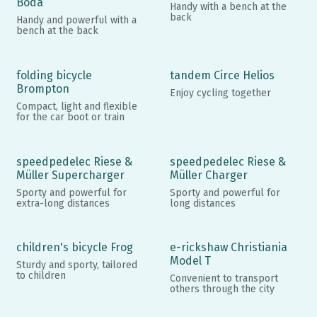
Boda
Handy with a bench at the
back
Handy and powerful with a
bench at the back
folding bicycle
tandem Circe Helios
Brompton
Enjoy cycling together
Compact, light and flexible
for the car boot or train
speedpedelec Riese &
speedpedelec Riese &
Müller Supercharger
Müller Charger
Sporty and powerful for
Sporty and powerful for
extra-long distances
long distances
children's bicycle Frog
e-rickshaw Christiania
Model T
Sturdy and sporty, tailored
to children
Convenient to transport
others through the city