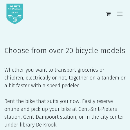
Skip to Content
Choose from over 20 bicycle models
Whether you want to transport groceries or
children, electrically or not, together on a tandem or
a bit faster with a speed pedelec.
Rent the bike that suits you now! Easily reserve
online and pick up your bike at Gent-Sint-Pieters
station, Gent-Dampoort station, or in the city center
under library De Krook.