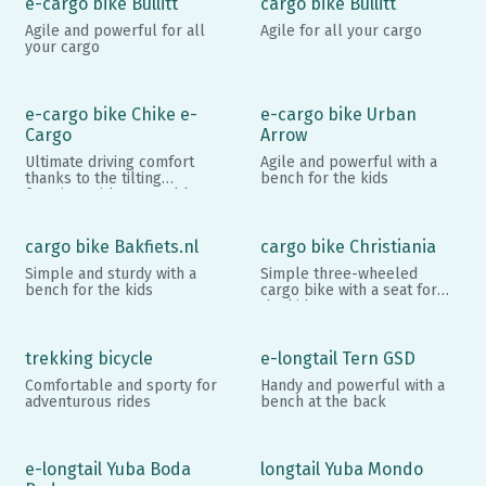
e-cargo bike Bullitt
cargo bike Bullitt
Agile and powerful for all
Agile for all your cargo
your cargo
e-cargo bike Chike e-
e-cargo bike Urban
Cargo
Arrow
Ultimate driving comfort
Agile and powerful with a
thanks to the tilting
bench for the kids
function, with removable
walls
cargo bike Bakfiets.nl
cargo bike Christiania
Simple and sturdy with a
Simple three-wheeled
bench for the kids
cargo bike with a seat for
the kids
trekking bicycle
e-longtail Tern GSD
Comfortable and sporty for
Handy and powerful with a
adventurous rides
bench at the back
e-longtail Yuba Boda
longtail Yuba Mondo