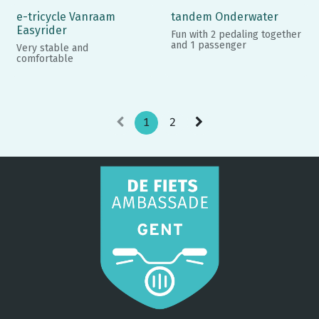
e-tricycle Vanraam
tandem Onderwater
Easyrider
Fun with 2 pedaling together
and 1 passenger
Very stable and
comfortable
1
2