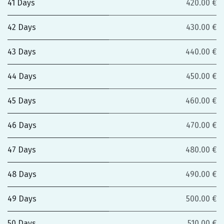
41 Days
420.00 €
42 Days
430.00 €
43 Days
440.00 €
44 Days
450.00 €
45 Days
460.00 €
46 Days
470.00 €
47 Days
480.00 €
48 Days
490.00 €
49 Days
500.00 €
50 Days
510.00 €