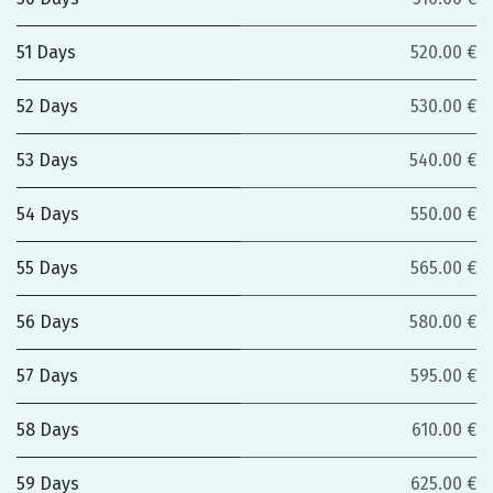
51 Days
520.00 €
52 Days
530.00 €
53 Days
540.00 €
54 Days
550.00 €
55 Days
565.00 €
56 Days
580.00 €
57 Days
595.00 €
58 Days
610.00 €
59 Days
625.00 €