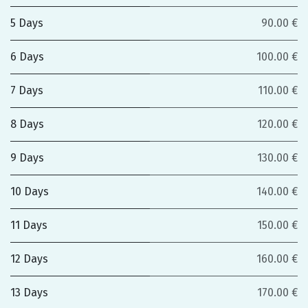
5 Days
90.00 €
6 Days
100.00 €
7 Days
110.00 €
8 Days
120.00 €
9 Days
130.00 €
10 Days
140.00 €
11 Days
150.00 €
12 Days
160.00 €
13 Days
170.00 €