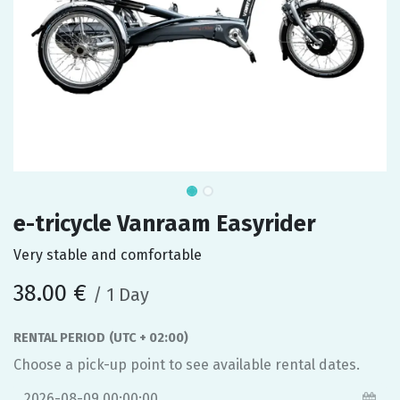
e-tricycle Vanraam Easyrider
Very stable and comfortable
38.00
€
/
1
Day
RENTAL PERIOD
(UTC + 02:00)
Choose a pick-up point to see available rental dates.