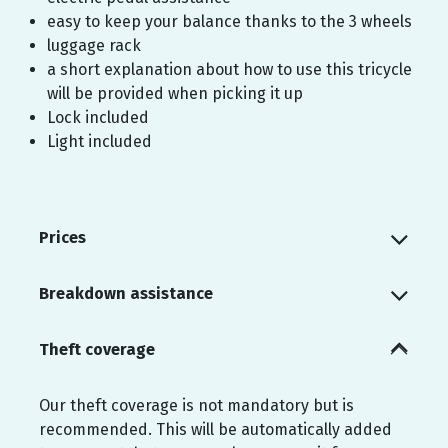
easy to keep your balance thanks to the 3 wheels
luggage rack
a short explanation about how to use this tricycle
will be provided when picking it up
Lock included
Light included
Prices
Breakdown assistance
Theft coverage
Our theft coverage is not mandatory but is
recommended. This will be automatically added