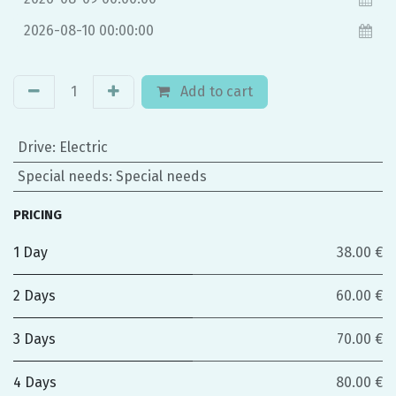
Add to cart
Drive
:
Electric
Special needs
:
Special needs
PRICING
1 Day
38.00 €
2 Days
60.00 €
3 Days
70.00 €
4 Days
80.00 €