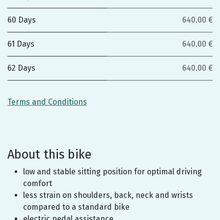
60 Days
640.00 €
61 Days
640.00 €
62 Days
640.00 €
Terms and Conditions
About this bike
low and stable sitting position for optimal driving
comfort
less strain on shoulders, back, neck and wrists
compared to a standard bike
electric pedal assistance