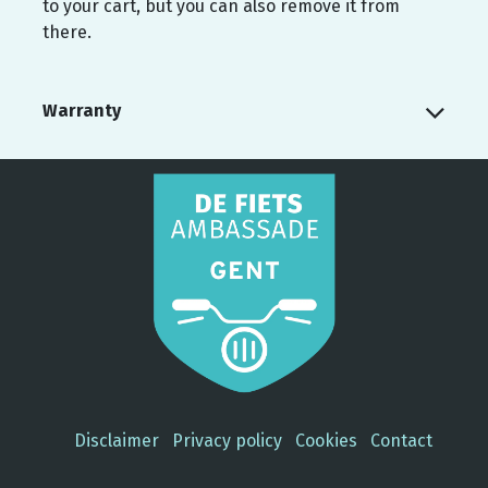
to your cart, but you can also remove it from
there.
Warranty
Disclaimer
Privacy policy
Cookies
Contact