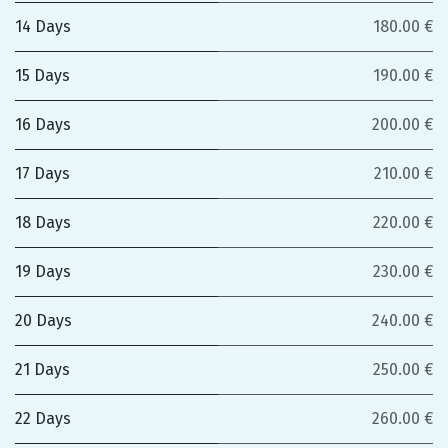
14 Days
180.00 €
15 Days
190.00 €
16 Days
200.00 €
17 Days
210.00 €
18 Days
220.00 €
19 Days
230.00 €
20 Days
240.00 €
21 Days
250.00 €
22 Days
260.00 €