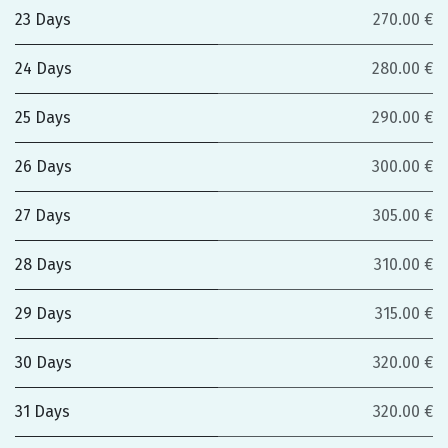
23 Days
270.00 €
24 Days
280.00 €
25 Days
290.00 €
26 Days
300.00 €
27 Days
305.00 €
28 Days
310.00 €
29 Days
315.00 €
30 Days
320.00 €
31 Days
320.00 €