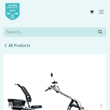
Skip to Content
All Products