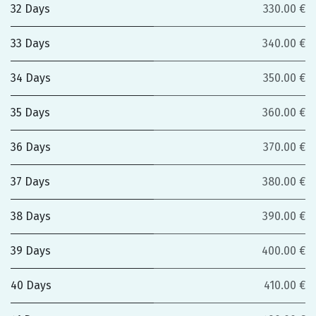
32 Days
330.00 €
33 Days
340.00 €
34 Days
350.00 €
35 Days
360.00 €
36 Days
370.00 €
37 Days
380.00 €
38 Days
390.00 €
39 Days
400.00 €
40 Days
410.00 €