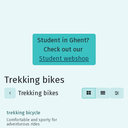
Student in Ghent?
Check out our
Student webshop
Trekking bikes
Trekking bikes
trekking bicycle
Comfortable and sporty for
adventurous rides