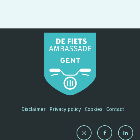
Disclaimer
Privacy policy
Cookies
Contact