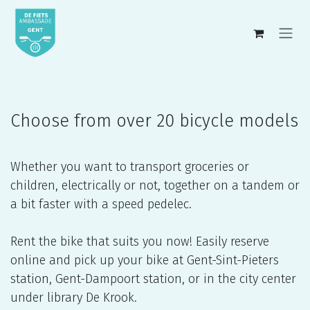
Skip to Content
Choose from over 20 bicycle models
Whether you want to transport groceries or
children, electrically or not, together on a tandem or
a bit faster with a speed pedelec.
Rent the bike that suits you now! Easily reserve
online and pick up your bike at Gent-Sint-Pieters
station, Gent-Dampoort station, or in the city center
under library De Krook.