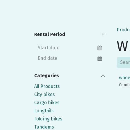
Produ
Rental Period
W
Categories
whee
Comfo
All Products
City bikes
Cargo bikes
Longtails
Folding bikes
Tandems