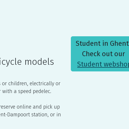
sambassade
Contact us
Student in Ghen
Check out our
icycle models
Student websho
r children, electrically or
r with a speed pedelec.
 reserve online and pick up
Gent-Dampoort station, or in