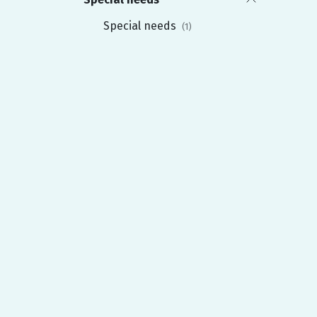
Special needs