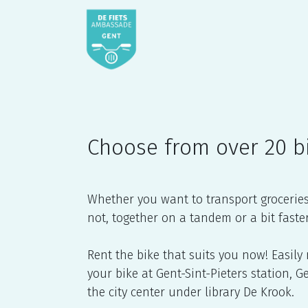
Skip to Content
Home
webshop
De Fiet
Choose from over 20 b
Whether you want to transport groceries o
not, together on a tandem or a bit faste
Rent the bike that suits you now! Easily
your bike at Gent-Sint-Pieters station, 
the city center under library De Krook.