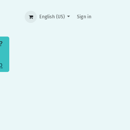
English (US)
Sign in
t?
p