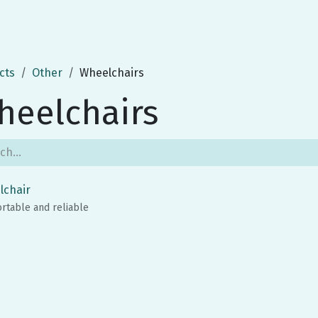
cts
Other
Wheelchairs
heelchairs
lchair
rtable and reliable