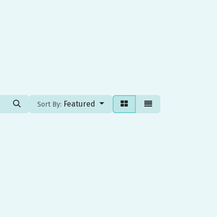
Featured
Sort By: