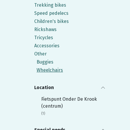
Trekking bikes
Speed pedelecs
Children's bikes
Rickshaws
Tricycles
Accessories
Other
Buggies
Wheelchairs
Location
Fietspunt Onder De Krook
(centrum)
Special needs