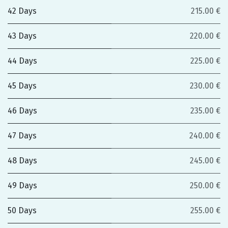
42 Days
215.00 €
43 Days
220.00 €
44 Days
225.00 €
45 Days
230.00 €
46 Days
235.00 €
47 Days
240.00 €
48 Days
245.00 €
49 Days
250.00 €
50 Days
255.00 €