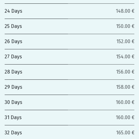
24 Days
148.00 €
25 Days
150.00 €
26 Days
152.00 €
27 Days
154.00 €
28 Days
156.00 €
29 Days
158.00 €
30 Days
160.00 €
31 Days
160.00 €
32 Days
165.00 €