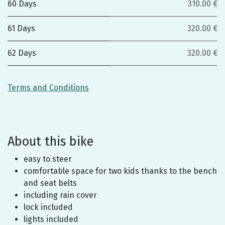
60 Days
310.00 €
61 Days
320.00 €
62 Days
320.00 €
Terms and Conditions
About this bike
easy to steer
comfortable space for two kids thanks to the bench
and seat belts
including rain cover
lock included
lights included