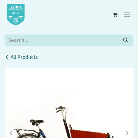
Skip to Content
All Products