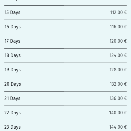
15 Days
112.00 €
16 Days
116.00 €
17 Days
120.00 €
18 Days
124.00 €
19 Days
128.00 €
20 Days
132.00 €
21 Days
136.00 €
22 Days
140.00 €
23 Days
144.00 €