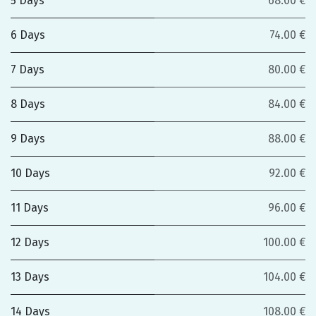
5 Days
68.00 €
6 Days
74.00 €
7 Days
80.00 €
8 Days
84.00 €
9 Days
88.00 €
10 Days
92.00 €
11 Days
96.00 €
12 Days
100.00 €
13 Days
104.00 €
14 Days
108.00 €