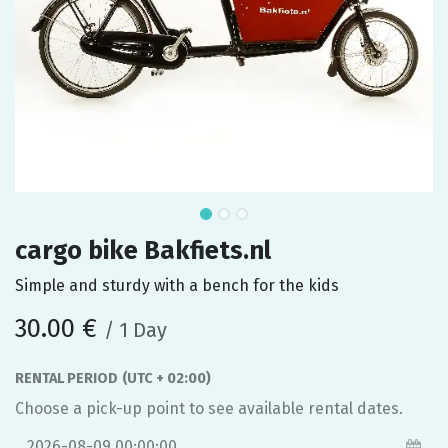
cargo bike Bakfiets.nl
Simple and sturdy with a bench for the kids
30.00
€
/
1
Day
RENTAL PERIOD
(UTC + 02:00)
Choose a pick-up point to see available rental dates.