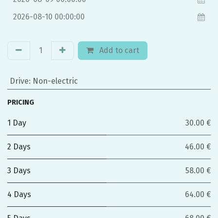
Add to cart
Drive
:
Non-electric
PRICING
1 Day
30.00 €
2 Days
46.00 €
3 Days
58.00 €
4 Days
64.00 €