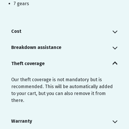
7 gears
Cost
Breakdown assistance
Theft coverage
Our theft coverage is not mandatory but is
recommended. This will be automatically added
to your cart, but you can also remove it from
there.
Warranty