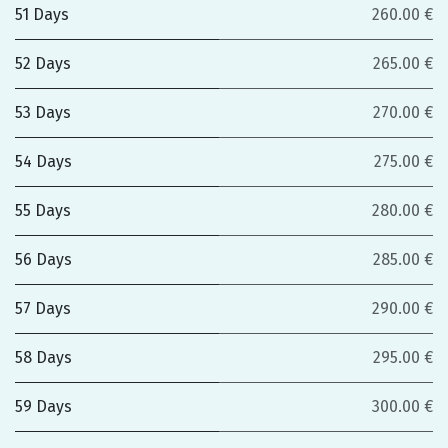
51 Days
260.00 €
52 Days
265.00 €
53 Days
270.00 €
54 Days
275.00 €
55 Days
280.00 €
56 Days
285.00 €
57 Days
290.00 €
58 Days
295.00 €
59 Days
300.00 €