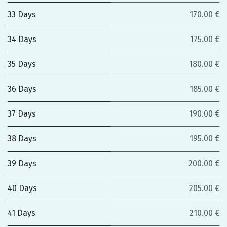
33 Days
170.00 €
34 Days
175.00 €
35 Days
180.00 €
36 Days
185.00 €
37 Days
190.00 €
38 Days
195.00 €
39 Days
200.00 €
40 Days
205.00 €
41 Days
210.00 €