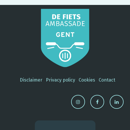
Disclaimer
Privacy policy
Cookies
Contact