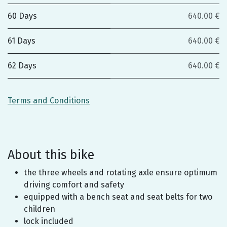
60 Days
640.00 €
61 Days
640.00 €
62 Days
640.00 €
Terms and Conditions
About this bike
the three wheels and rotating axle ensure optimum
driving comfort and safety
equipped with a bench seat and seat belts for two
children
lock included