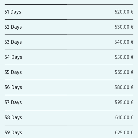
51 Days
520.00 €
52 Days
530.00 €
53 Days
540.00 €
54 Days
550.00 €
55 Days
565.00 €
56 Days
580.00 €
57 Days
595.00 €
58 Days
610.00 €
59 Days
625.00 €