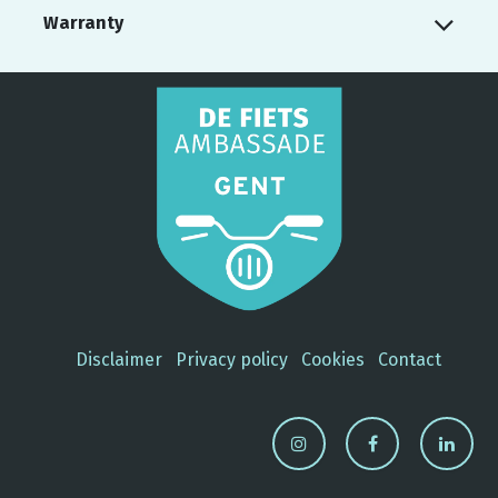
Warranty
Disclaimer
Privacy policy
Cookies
Contact