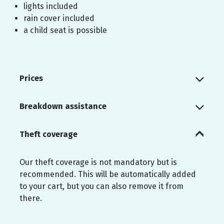
lights included
rain cover included
a child seat is possible
Prices
Breakdown assistance
Theft coverage
Our theft coverage is not mandatory but is
recommended. This will be automatically added
to your cart, but you can also remove it from
there.