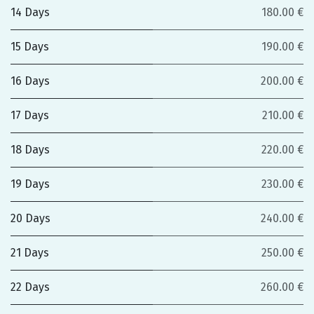
14 Days
180.00 €
15 Days
190.00 €
16 Days
200.00 €
17 Days
210.00 €
18 Days
220.00 €
19 Days
230.00 €
20 Days
240.00 €
21 Days
250.00 €
22 Days
260.00 €