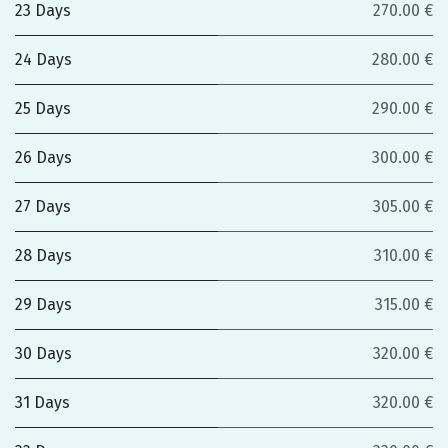
23 Days
270.00 €
24 Days
280.00 €
25 Days
290.00 €
26 Days
300.00 €
27 Days
305.00 €
28 Days
310.00 €
29 Days
315.00 €
30 Days
320.00 €
31 Days
320.00 €