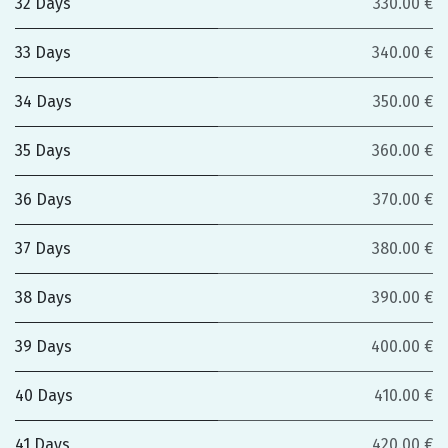
32 Days
330.00 €
33 Days
340.00 €
34 Days
350.00 €
35 Days
360.00 €
36 Days
370.00 €
37 Days
380.00 €
38 Days
390.00 €
39 Days
400.00 €
40 Days
410.00 €
41 Days
420.00 €