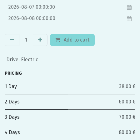
Add to cart
Drive
:
Electric
PRICING
1 Day
38.00 €
2 Days
60.00 €
3 Days
70.00 €
4 Days
80.00 €