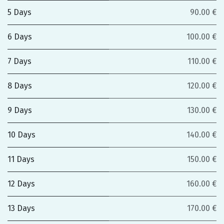
5 Days
90.00 €
6 Days
100.00 €
7 Days
110.00 €
8 Days
120.00 €
9 Days
130.00 €
10 Days
140.00 €
11 Days
150.00 €
12 Days
160.00 €
13 Days
170.00 €