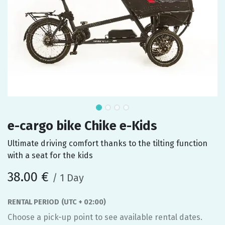
e-cargo bike Chike e-Kids
Ultimate driving comfort thanks to the tilting function
with a seat for the kids
38.00
€
/
1
Day
RENTAL PERIOD
(UTC + 02:00)
Choose a pick-up point to see available rental dates.