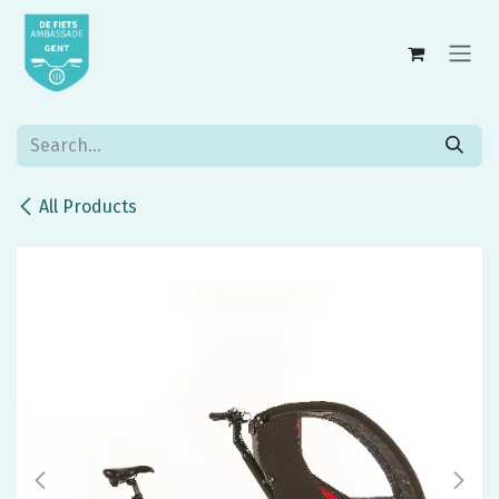
Skip to Content
All Products