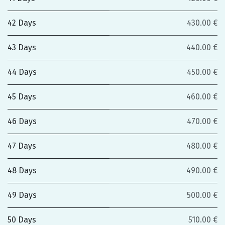
42 Days
430.00 €
43 Days
440.00 €
44 Days
450.00 €
45 Days
460.00 €
46 Days
470.00 €
47 Days
480.00 €
48 Days
490.00 €
49 Days
500.00 €
50 Days
510.00 €