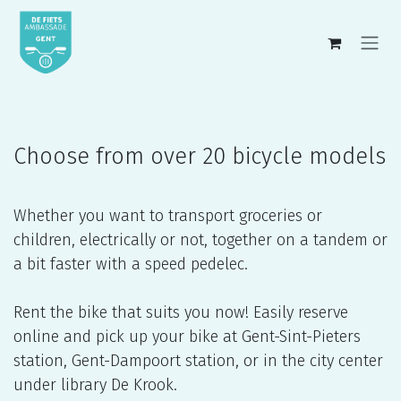
Skip to Content
Choose from over 20 bicycle models
Whether you want to transport groceries or
children, electrically or not, together on a tandem or
a bit faster with a speed pedelec.
Rent the bike that suits you now! Easily reserve
online and pick up your bike at Gent-Sint-Pieters
station, Gent-Dampoort station, or in the city center
under library De Krook.