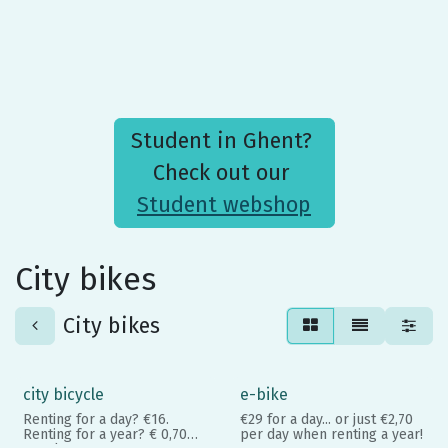
Student in Ghent?
Check out our
Student webshop
City bikes
City bikes
city bicycle
e-bike
Renting for a day? €16.
€29 for a day... or just €2,70
Renting for a year? € 0,70
per day when renting a year!