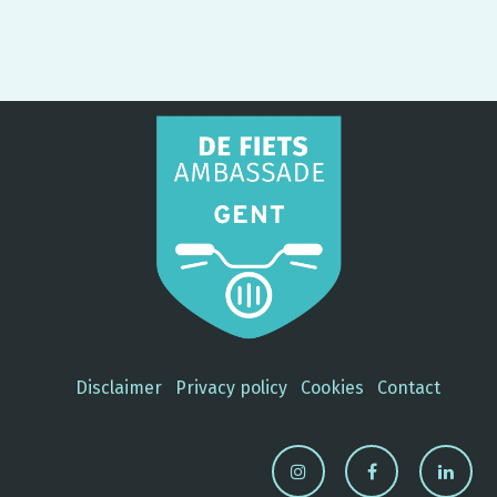
per day
Student? €0,25 per day. No-
brainer, right?
Disclaimer
Privacy policy
Cookies
Contact