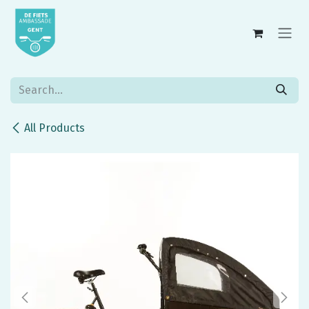
Skip to Content
All Products