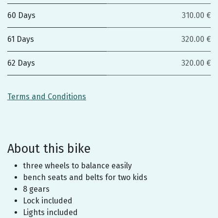
60 Days
310.00 €
61 Days
320.00 €
62 Days
320.00 €
Terms and Conditions
About this bike
three wheels to balance easily
bench seats and belts for two kids
8 gears
Lock included
Lights included