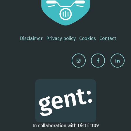
Disclaimer
Privacy policy
Cookies
Contact
In collaboration with District09