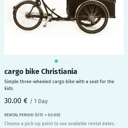
cargo bike Christiania
Simple three-wheeled cargo bike with a seat for the
kids
30.00
€
/
1
Day
RENTAL PERIOD
(UTC + 02:00)
Choose a pick-up point to see available rental dates.