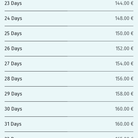
23 Days
144.00 €
24 Days
148.00 €
25 Days
150.00 €
26 Days
152.00 €
27 Days
154.00 €
28 Days
156.00 €
29 Days
158.00 €
30 Days
160.00 €
31 Days
160.00 €