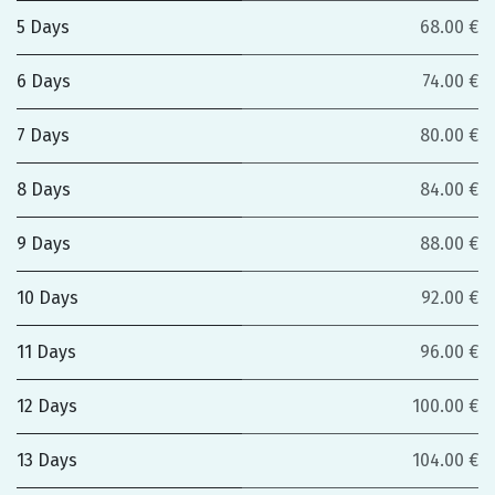
5 Days
68.00 €
6 Days
74.00 €
7 Days
80.00 €
8 Days
84.00 €
9 Days
88.00 €
10 Days
92.00 €
11 Days
96.00 €
12 Days
100.00 €
13 Days
104.00 €