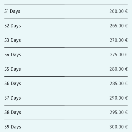
51 Days
260.00 €
52 Days
265.00 €
53 Days
270.00 €
54 Days
275.00 €
55 Days
280.00 €
56 Days
285.00 €
57 Days
290.00 €
58 Days
295.00 €
59 Days
300.00 €