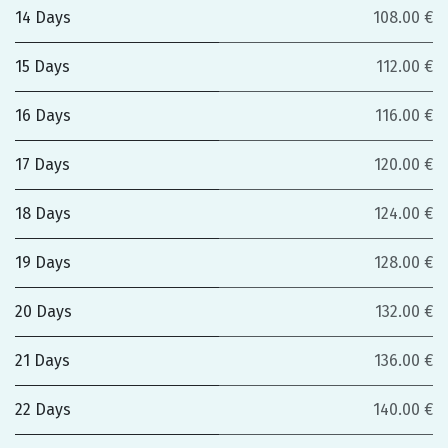
14 Days
108.00 €
15 Days
112.00 €
16 Days
116.00 €
17 Days
120.00 €
18 Days
124.00 €
19 Days
128.00 €
20 Days
132.00 €
21 Days
136.00 €
22 Days
140.00 €