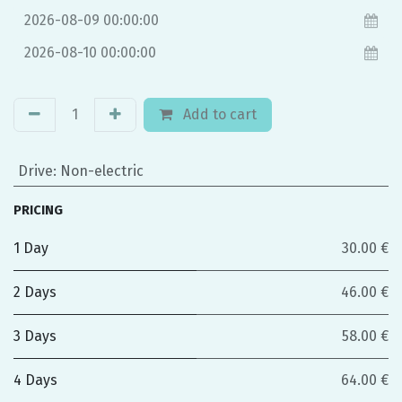
Add to cart
Drive
:
Non-electric
PRICING
1 Day
30.00 €
2 Days
46.00 €
3 Days
58.00 €
4 Days
64.00 €