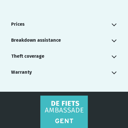
Prices
Breakdown assistance
Theft coverage
Warranty