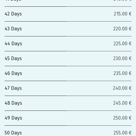
42 Days
215.00 €
43 Days
220.00 €
44 Days
225.00 €
45 Days
230.00 €
46 Days
235.00 €
47 Days
240.00 €
48 Days
245.00 €
49 Days
250.00 €
50 Days
255.00 €