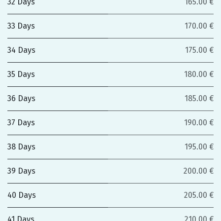
32 Days
165.00 €
33 Days
170.00 €
34 Days
175.00 €
35 Days
180.00 €
36 Days
185.00 €
37 Days
190.00 €
38 Days
195.00 €
39 Days
200.00 €
40 Days
205.00 €
41 Days
210.00 €