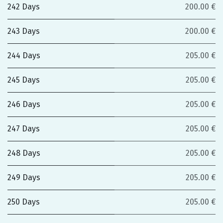
242 Days
200.00 €
243 Days
200.00 €
244 Days
205.00 €
245 Days
205.00 €
246 Days
205.00 €
247 Days
205.00 €
248 Days
205.00 €
249 Days
205.00 €
250 Days
205.00 €