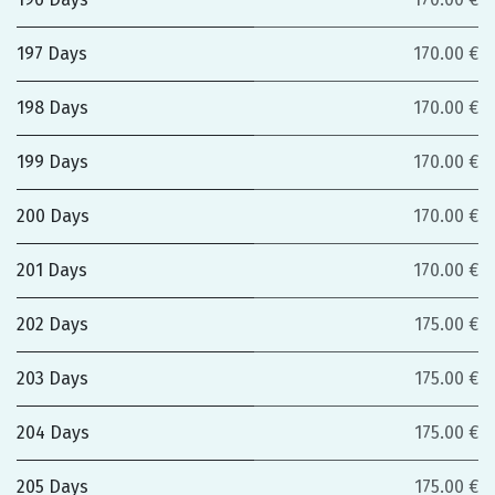
197 Days
170.00 €
198 Days
170.00 €
199 Days
170.00 €
200 Days
170.00 €
201 Days
170.00 €
202 Days
175.00 €
203 Days
175.00 €
204 Days
175.00 €
205 Days
175.00 €