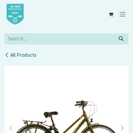
Skip to Content
All Products