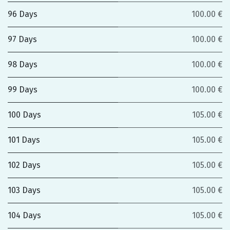
96 Days
100.00 €
97 Days
100.00 €
98 Days
100.00 €
99 Days
100.00 €
100 Days
105.00 €
101 Days
105.00 €
102 Days
105.00 €
103 Days
105.00 €
104 Days
105.00 €