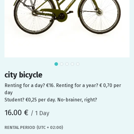
city bicycle
Renting for a day? €16. Renting for a year? € 0,70 per
day
Student? €0,25 per day. No-brainer, right?
16.00
€
/
1
Day
RENTAL PERIOD
(UTC + 02:00)