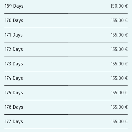
169 Days
150.00 €
170 Days
155.00 €
171 Days
155.00 €
172 Days
155.00 €
173 Days
155.00 €
174 Days
155.00 €
175 Days
155.00 €
176 Days
155.00 €
177 Days
155.00 €