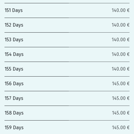
151 Days
140.00 €
152 Days
140.00 €
153 Days
140.00 €
154 Days
140.00 €
155 Days
140.00 €
156 Days
145.00 €
157 Days
145.00 €
158 Days
145.00 €
159 Days
145.00 €