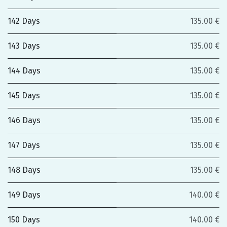
142 Days
135.00 €
143 Days
135.00 €
144 Days
135.00 €
145 Days
135.00 €
146 Days
135.00 €
147 Days
135.00 €
148 Days
135.00 €
149 Days
140.00 €
150 Days
140.00 €