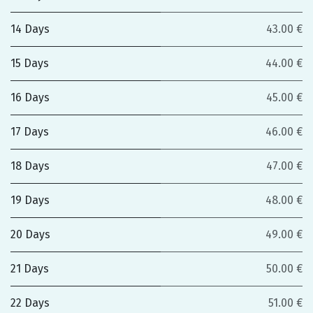
14 Days
43.00 €
15 Days
44.00 €
16 Days
45.00 €
17 Days
46.00 €
18 Days
47.00 €
19 Days
48.00 €
20 Days
49.00 €
21 Days
50.00 €
22 Days
51.00 €