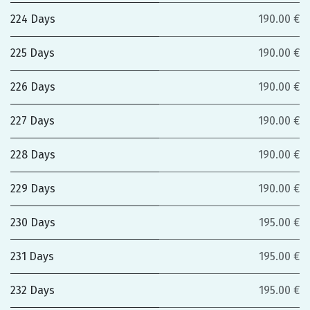
224 Days
190.00 €
225 Days
190.00 €
226 Days
190.00 €
227 Days
190.00 €
228 Days
190.00 €
229 Days
190.00 €
230 Days
195.00 €
231 Days
195.00 €
232 Days
195.00 €