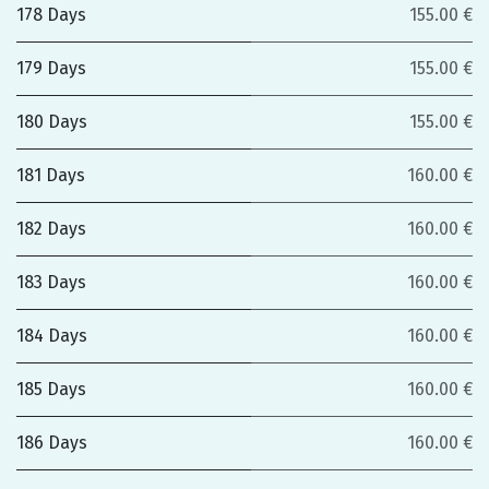
178 Days
155.00 €
179 Days
155.00 €
180 Days
155.00 €
181 Days
160.00 €
182 Days
160.00 €
183 Days
160.00 €
184 Days
160.00 €
185 Days
160.00 €
186 Days
160.00 €