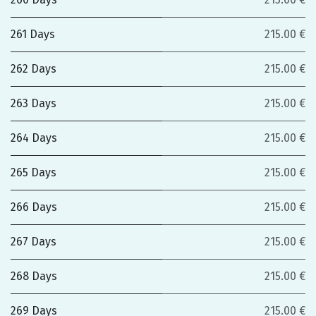
261 Days
215.00 €
262 Days
215.00 €
263 Days
215.00 €
264 Days
215.00 €
265 Days
215.00 €
266 Days
215.00 €
267 Days
215.00 €
268 Days
215.00 €
269 Days
215.00 €