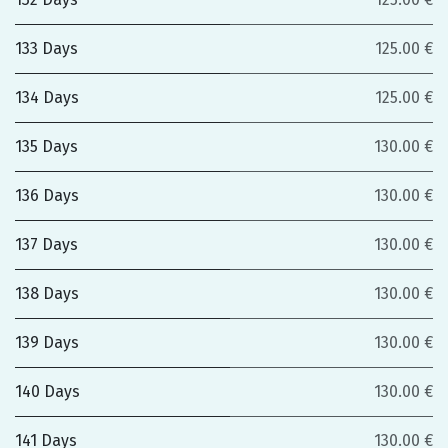
133 Days
125.00 €
134 Days
125.00 €
135 Days
130.00 €
136 Days
130.00 €
137 Days
130.00 €
138 Days
130.00 €
139 Days
130.00 €
140 Days
130.00 €
141 Days
130.00 €