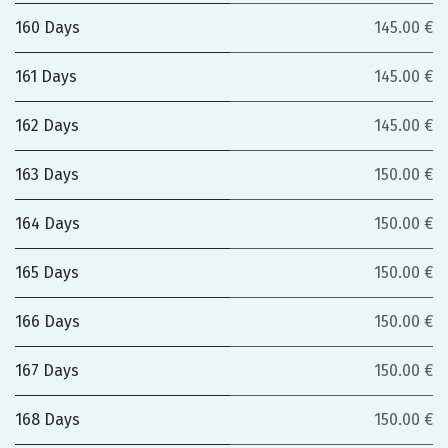
160 Days
145.00 €
161 Days
145.00 €
162 Days
145.00 €
163 Days
150.00 €
164 Days
150.00 €
165 Days
150.00 €
166 Days
150.00 €
167 Days
150.00 €
168 Days
150.00 €