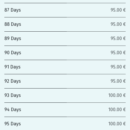
87 Days
95.00 €
88 Days
95.00 €
89 Days
95.00 €
90 Days
95.00 €
91 Days
95.00 €
92 Days
95.00 €
93 Days
100.00 €
94 Days
100.00 €
95 Days
100.00 €