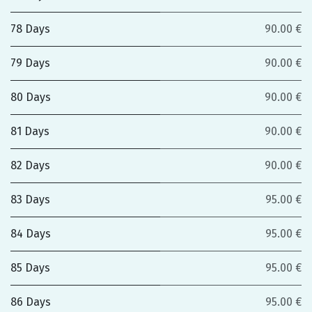
78 Days
90.00 €
79 Days
90.00 €
80 Days
90.00 €
81 Days
90.00 €
82 Days
90.00 €
83 Days
95.00 €
84 Days
95.00 €
85 Days
95.00 €
86 Days
95.00 €