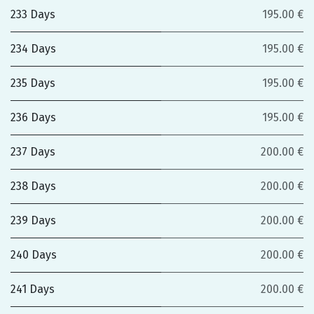
233 Days
195.00 €
234 Days
195.00 €
235 Days
195.00 €
236 Days
195.00 €
237 Days
200.00 €
238 Days
200.00 €
239 Days
200.00 €
240 Days
200.00 €
241 Days
200.00 €