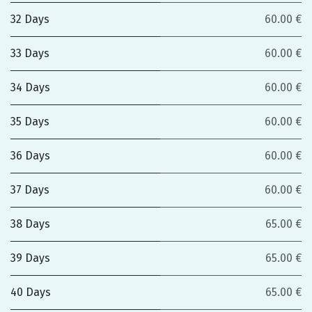
32 Days
60.00 €
33 Days
60.00 €
34 Days
60.00 €
35 Days
60.00 €
36 Days
60.00 €
37 Days
60.00 €
38 Days
65.00 €
39 Days
65.00 €
40 Days
65.00 €