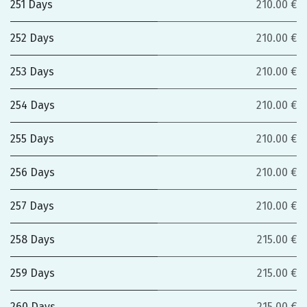
251 Days
210.00 €
252 Days
210.00 €
253 Days
210.00 €
254 Days
210.00 €
255 Days
210.00 €
256 Days
210.00 €
257 Days
210.00 €
258 Days
215.00 €
259 Days
215.00 €
260 Days
215.00 €