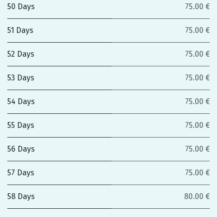
50 Days
75.00 €
51 Days
75.00 €
52 Days
75.00 €
53 Days
75.00 €
54 Days
75.00 €
55 Days
75.00 €
56 Days
75.00 €
57 Days
75.00 €
58 Days
80.00 €