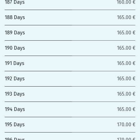
187 Days
160.00 €
188 Days
165.00 €
189 Days
165.00 €
190 Days
165.00 €
191 Days
165.00 €
192 Days
165.00 €
193 Days
165.00 €
194 Days
165.00 €
195 Days
170.00 €
196 Days
170.00 €