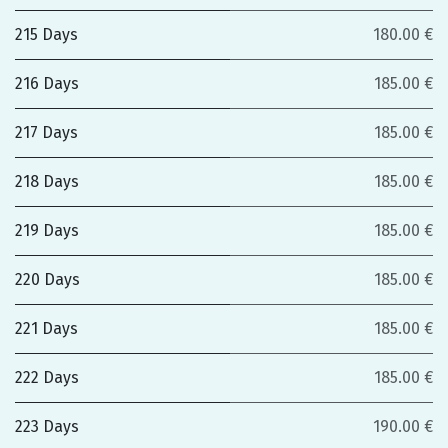
215 Days
180.00 €
216 Days
185.00 €
217 Days
185.00 €
218 Days
185.00 €
219 Days
185.00 €
220 Days
185.00 €
221 Days
185.00 €
222 Days
185.00 €
223 Days
190.00 €