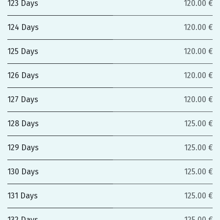
123 Days
120.00 €
124 Days
120.00 €
125 Days
120.00 €
126 Days
120.00 €
127 Days
120.00 €
128 Days
125.00 €
129 Days
125.00 €
130 Days
125.00 €
131 Days
125.00 €
132 Days
125.00 €