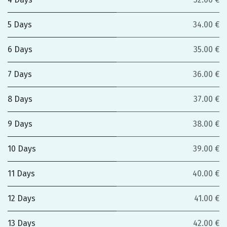
5 Days
34.00 €
6 Days
35.00 €
7 Days
36.00 €
8 Days
37.00 €
9 Days
38.00 €
10 Days
39.00 €
11 Days
40.00 €
12 Days
41.00 €
13 Days
42.00 €