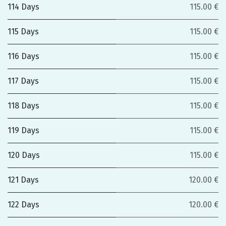
114 Days
115.00 €
115 Days
115.00 €
116 Days
115.00 €
117 Days
115.00 €
118 Days
115.00 €
119 Days
115.00 €
120 Days
115.00 €
121 Days
120.00 €
122 Days
120.00 €