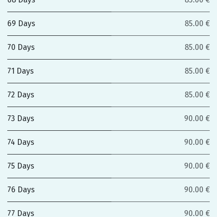
69 Days
85.00 €
70 Days
85.00 €
71 Days
85.00 €
72 Days
85.00 €
73 Days
90.00 €
74 Days
90.00 €
75 Days
90.00 €
76 Days
90.00 €
77 Days
90.00 €