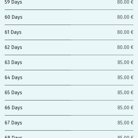
59 Days
80.00 €
60 Days
80.00 €
61 Days
80.00 €
62 Days
80.00 €
63 Days
85.00 €
64 Days
85.00 €
65 Days
85.00 €
66 Days
85.00 €
67 Days
85.00 €
68 Days
85.00 €