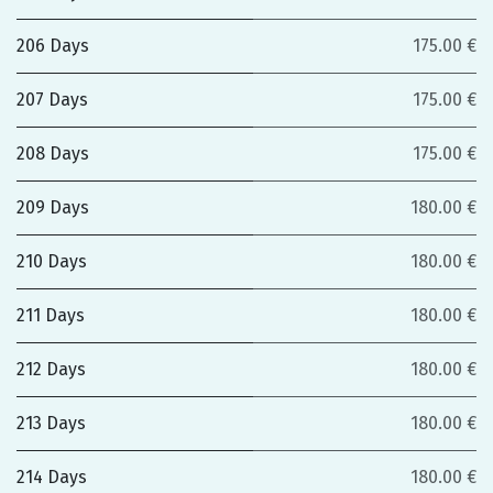
206 Days
175.00 €
207 Days
175.00 €
208 Days
175.00 €
209 Days
180.00 €
210 Days
180.00 €
211 Days
180.00 €
212 Days
180.00 €
213 Days
180.00 €
214 Days
180.00 €