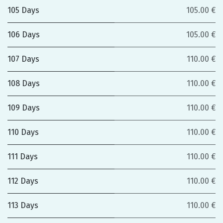
105 Days
105.00 €
106 Days
105.00 €
107 Days
110.00 €
108 Days
110.00 €
109 Days
110.00 €
110 Days
110.00 €
111 Days
110.00 €
112 Days
110.00 €
113 Days
110.00 €