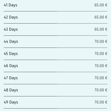
41 Days
65.00 €
42 Days
65.00 €
43 Days
65.00 €
44 Days
70.00 €
45 Days
70.00 €
46 Days
70.00 €
47 Days
70.00 €
48 Days
70.00 €
49 Days
70.00 €