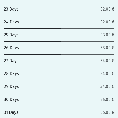
23 Days
52.00 €
24 Days
52.00 €
25 Days
53.00 €
26 Days
53.00 €
27 Days
54.00 €
28 Days
54.00 €
29 Days
54.00 €
30 Days
55.00 €
31 Days
55.00 €