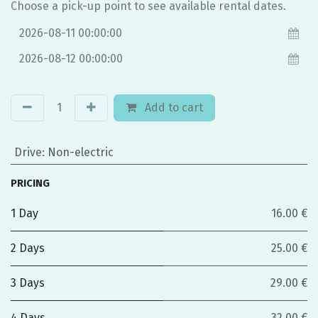
Choose a pick-up point to see available rental dates.
Add to cart
Drive
:
Non-electric
PRICING
1 Day
16.00 €
2 Days
25.00 €
3 Days
29.00 €
4 Days
32.00 €