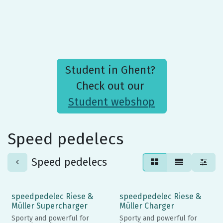
Student in Ghent?
Check out our
Student webshop
Speed pedelecs
Speed pedelecs
speedpedelec Riese &
speedpedelec Riese &
Müller Supercharger
Müller Charger
Sporty and powerful for
Sporty and powerful for