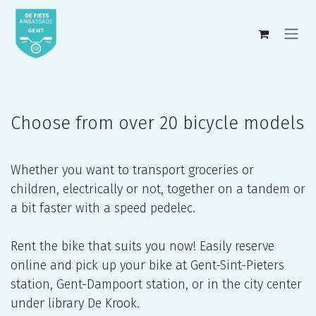
Skip to Content
Choose from over 20 bicycle models
Whether you want to transport groceries or
children, electrically or not, together on a tandem or
a bit faster with a speed pedelec.
Rent the bike that suits you now! Easily reserve
online and pick up your bike at Gent-Sint-Pieters
station, Gent-Dampoort station, or in the city center
under library De Krook.