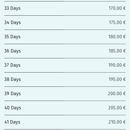
33 Days
170.00 €
34 Days
175.00 €
35 Days
180.00 €
36 Days
185.00 €
37 Days
190.00 €
38 Days
195.00 €
39 Days
200.00 €
40 Days
205.00 €
41 Days
210.00 €