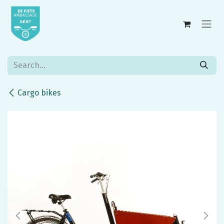
Skip to Content
Cargo bikes