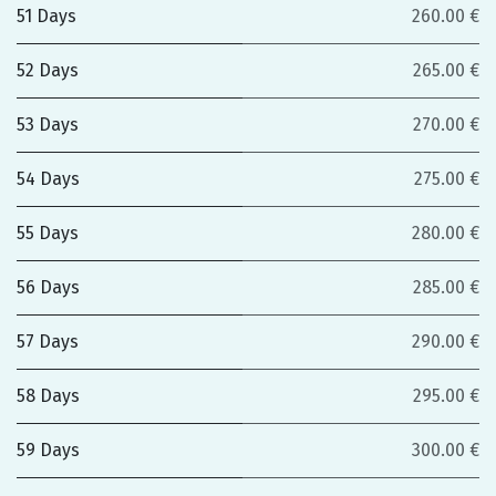
51 Days
260.00 €
52 Days
265.00 €
53 Days
270.00 €
54 Days
275.00 €
55 Days
280.00 €
56 Days
285.00 €
57 Days
290.00 €
58 Days
295.00 €
59 Days
300.00 €