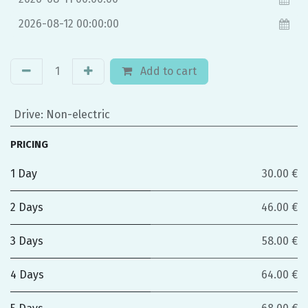
Add to cart
Drive
:
Non-electric
PRICING
1 Day
30.00 €
2 Days
46.00 €
3 Days
58.00 €
4 Days
64.00 €