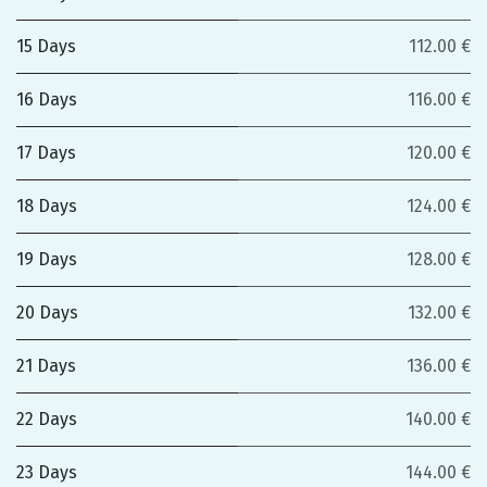
15 Days
112.00 €
16 Days
116.00 €
17 Days
120.00 €
18 Days
124.00 €
19 Days
128.00 €
20 Days
132.00 €
21 Days
136.00 €
22 Days
140.00 €
23 Days
144.00 €