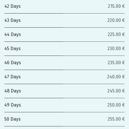
42 Days
215.00 €
43 Days
220.00 €
44 Days
225.00 €
45 Days
230.00 €
46 Days
235.00 €
47 Days
240.00 €
48 Days
245.00 €
49 Days
250.00 €
50 Days
255.00 €