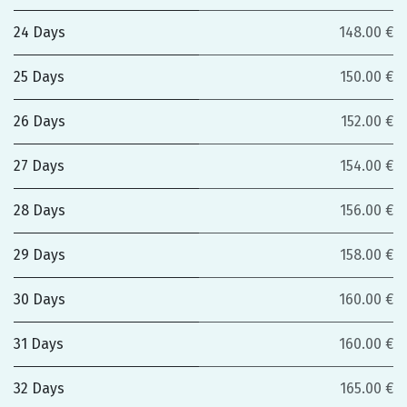
24 Days
148.00 €
25 Days
150.00 €
26 Days
152.00 €
27 Days
154.00 €
28 Days
156.00 €
29 Days
158.00 €
30 Days
160.00 €
31 Days
160.00 €
32 Days
165.00 €