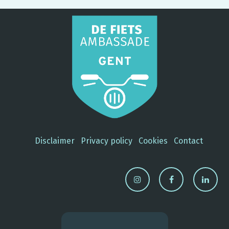
Disclaimer
Privacy policy
Cookies
Contact