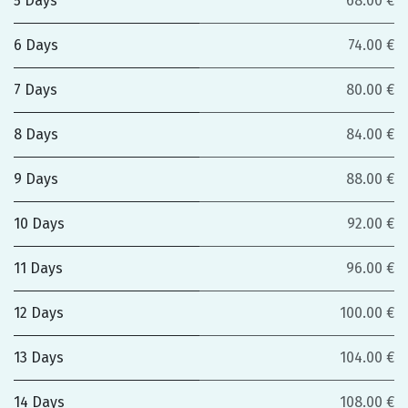
5 Days
68.00 €
6 Days
74.00 €
7 Days
80.00 €
8 Days
84.00 €
9 Days
88.00 €
10 Days
92.00 €
11 Days
96.00 €
12 Days
100.00 €
13 Days
104.00 €
14 Days
108.00 €