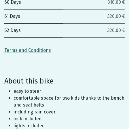
60 Days
310.00 €
61 Days
320.00 €
62 Days
320.00 €
Terms and Conditions
About this bike
easy to steer
comfortable space for two kids thanks to the bench
and seat belts
including rain cover
lock included
lights included