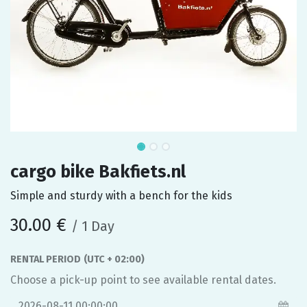
cargo bike Bakfiets.nl
Simple and sturdy with a bench for the kids
30.00
€
/
1
Day
RENTAL PERIOD
(UTC + 02:00)
Choose a pick-up point to see available rental dates.