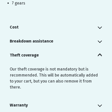
7 gears
Cost
Breakdown assistance
Theft coverage
Our theft coverage is not mandatory but is
recommended. This will be automatically added
to your cart, but you can also remove it from
there.
Warranty